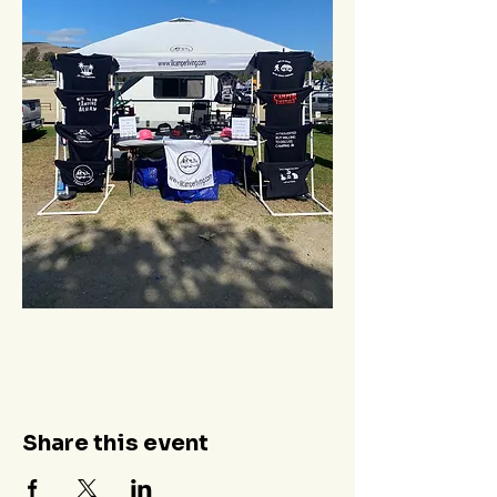
Share this event