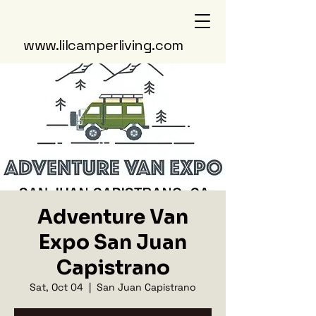
www.lilcamperliving.com
Adventure Van
Expo San Juan
Capistrano
Sat, Oct 04
  |  
San Juan Capistrano