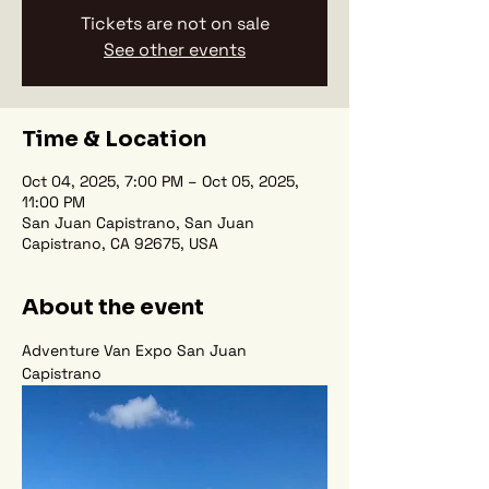
Tickets are not on sale
See other events
Time & Location
Oct 04, 2025, 7:00 PM – Oct 05, 2025,
11:00 PM
San Juan Capistrano, San Juan
Capistrano, CA 92675, USA
About the event
Adventure Van Expo San Juan 
Capistrano