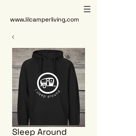
www.lilcamperliving.com
Sleep Around