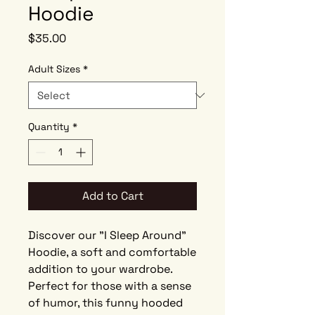
Hoodie
Price
$35.00
Adult Sizes
*
Quantity
*
Add to Cart
Discover our "I Sleep Around"
Hoodie, a soft and comfortable
addition to your wardrobe.
Perfect for those with a sense
of humor, this funny hooded