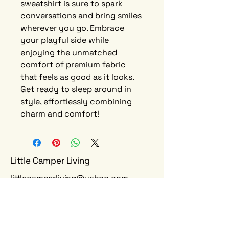
sweatshirt is sure to spark
conversations and bring smiles
wherever you go. Embrace
your playful side while
enjoying the unmatched
comfort of premium fabric
that feels as good as it looks.
Get ready to sleep around in
style, effortlessly combining
charm and comfort!
Little Camper Living
littlecamperliving@yahoo.com