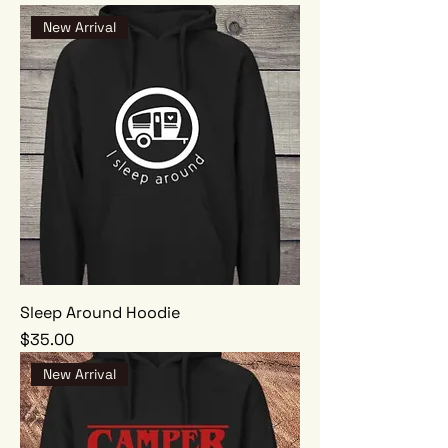
New Arrival
Sleep Around Hoodie
Price
$35.00
New Arrival