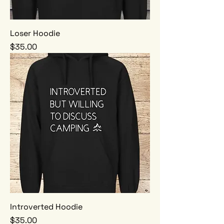
Loser Hoodie
Price
$35.00
Introverted Hoodie
Price
$35.00