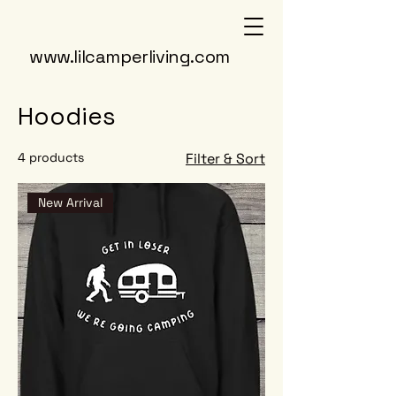
www.lilcamperliving.com
Hoodies
4 products
Filter & Sort
New Arrival